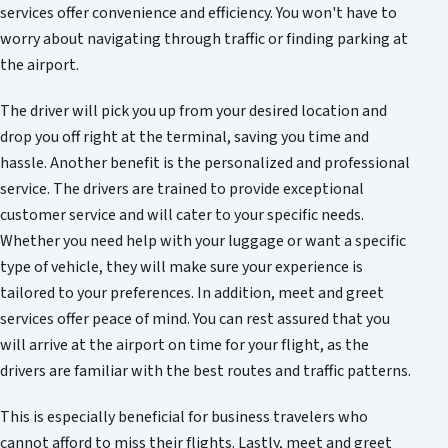
services offer convenience and efficiency. You won't have to
worry about navigating through traffic or finding parking at
the airport.
The driver will pick you up from your desired location and
drop you off right at the terminal, saving you time and
hassle. Another benefit is the personalized and professional
service. The drivers are trained to provide exceptional
customer service and will cater to your specific needs.
Whether you need help with your luggage or want a specific
type of vehicle, they will make sure your experience is
tailored to your preferences. In addition, meet and greet
services offer peace of mind. You can rest assured that you
will arrive at the airport on time for your flight, as the
drivers are familiar with the best routes and traffic patterns.
This is especially beneficial for business travelers who
cannot afford to miss their flights. Lastly, meet and greet