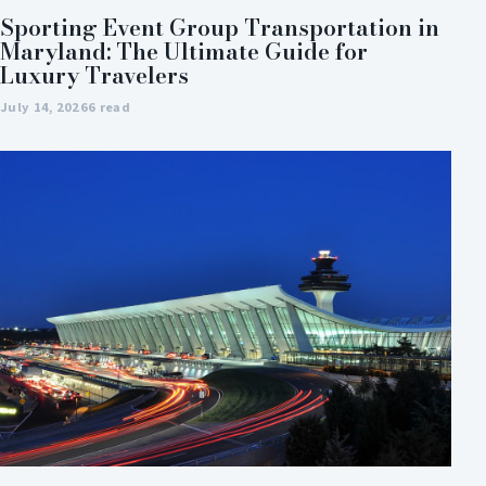
Sporting Event Group Transportation in
Maryland: The Ultimate Guide for
Luxury Travelers
July 14, 2026
6 read