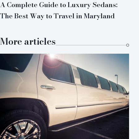
A Complete Guide to Luxury Sedans:
The Best Way to Travel in Maryland
More articles