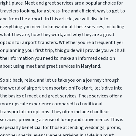
right place. Meet and greet services are a popular choice for
travelers looking for a stress-free and efficient way to get to
and from the airport. In this article, we will dive into
everything you need to know about these services, including
what they are, how they work, and why they are a great
option for airport transfers. Whether you're a frequent flyer
or planning your first trip, this guide will provide you with all
the information you need to make an informed decision
about using meet and greet services in Maryland.
So sit back, relax, and let us take you on a journey through
the world of airport transportation!To start, let's dive into
the basics of meet and greet services. These services offer a
more upscale experience compared to traditional
transportation options. They often include chauffeur
services, providing a sense of luxury and convenience. This is
especially beneficial for those attending weddings, proms,
or other special events where arriving in style is a must.