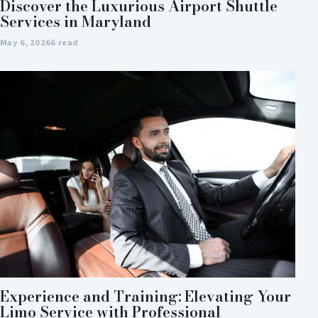
Discover the Luxurious Airport Shuttle
Services in Maryland
May 6, 2026
6 read
Experience and Training: Elevating Your
Limo Service with Professional