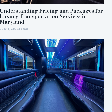
Understanding Pricing and Packages for
Luxury Transportation Services in
Maryland
July 1, 2026
3 read