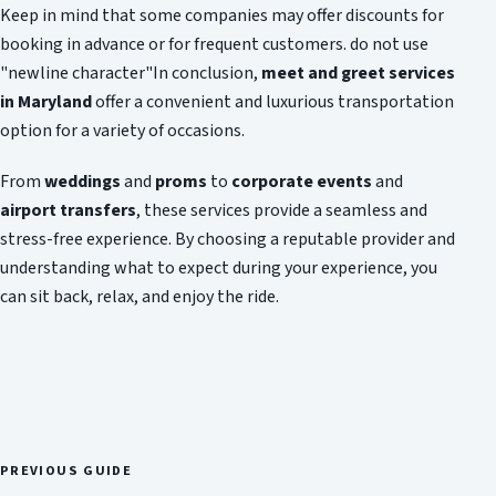
Keep in mind that some companies may offer discounts for
booking in advance or for frequent customers. do not use
"newline character"In conclusion,
meet and greet services
in Maryland
offer a convenient and luxurious transportation
option for a variety of occasions.
From
weddings
and
proms
to
corporate events
and
airport transfers
, these services provide a seamless and
stress-free experience. By choosing a reputable provider and
understanding what to expect during your experience, you
can sit back, relax, and enjoy the ride.
PREVIOUS GUIDE