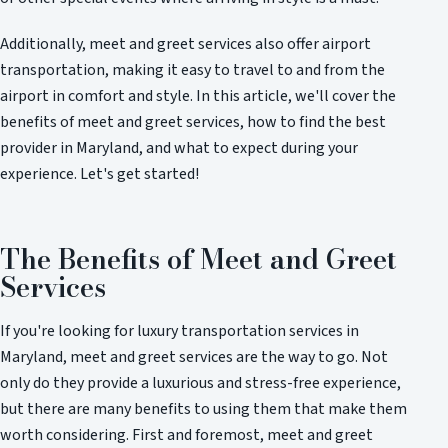
Additionally, meet and greet services also offer airport
transportation, making it easy to travel to and from the
airport in comfort and style. In this article, we'll cover the
benefits of meet and greet services, how to find the best
provider in Maryland, and what to expect during your
experience. Let's get started!
The Benefits of Meet and Greet
Services
If you're looking for luxury transportation services in
Maryland, meet and greet services are the way to go. Not
only do they provide a luxurious and stress-free experience,
but there are many benefits to using them that make them
worth considering. First and foremost, meet and greet