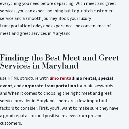
everything you need before departing. With meet and greet
services, you can expect nothing but top-notch customer
service and a smooth journey. Book your luxury
transportation today and experience the convenience of
meet and greet services in Maryland.
Finding the Best Meet and Greet
Services in Maryland
use HTML structure with
limo rental
limo rental
,
special
event
, and
corporate transportation
for main keywords
and When it comes to choosing the right meet and greet
service provider in Maryland, there are a few important
factors to consider. First, you'll want to make sure they have
a good reputation and positive reviews from previous
customers.