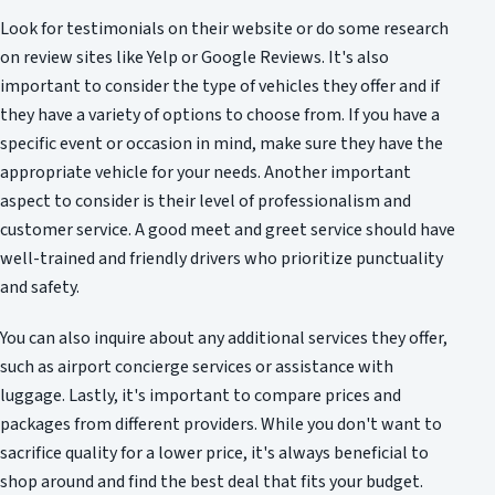
Look for testimonials on their website or do some research
on review sites like Yelp or Google Reviews. It's also
important to consider the type of vehicles they offer and if
they have a variety of options to choose from. If you have a
specific event or occasion in mind, make sure they have the
appropriate vehicle for your needs. Another important
aspect to consider is their level of professionalism and
customer service. A good meet and greet service should have
well-trained and friendly drivers who prioritize punctuality
and safety.
You can also inquire about any additional services they offer,
such as airport concierge services or assistance with
luggage. Lastly, it's important to compare prices and
packages from different providers. While you don't want to
sacrifice quality for a lower price, it's always beneficial to
shop around and find the best deal that fits your budget.