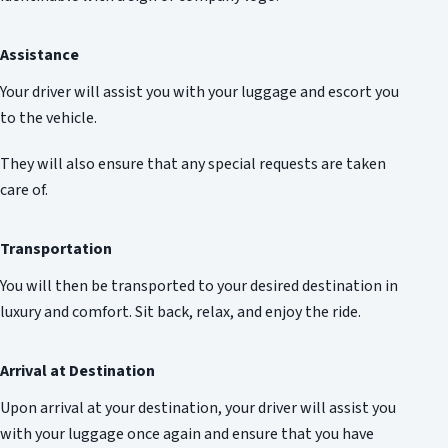
Assistance
Your driver will assist you with your luggage and escort you
to the vehicle.
They will also ensure that any special requests are taken
care of.
Transportation
You will then be transported to your desired destination in
luxury and comfort. Sit back, relax, and enjoy the ride.
Arrival at Destination
Upon arrival at your destination, your driver will assist you
with your luggage once again and ensure that you have