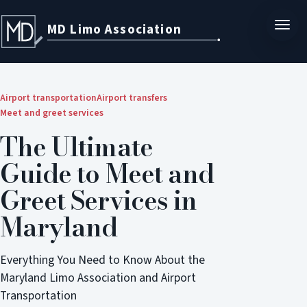
MD Limo Association
Airport transportation
Airport transfers
Meet and greet services
The Ultimate
Guide to Meet and
Greet Services in
Maryland
Everything You Need to Know About the
Maryland Limo Association and Airport
Transportation