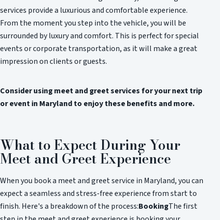
services provide a luxurious and comfortable experience.
From the moment you step into the vehicle, you will be
surrounded by luxury and comfort. This is perfect for special
events or corporate transportation, as it will make a great
impression on clients or guests.
Consider using meet and greet services for your next trip
or event in Maryland to enjoy these benefits and more.
What to Expect During Your
Meet and Greet Experience
When you book a meet and greet service in Maryland, you can
expect a seamless and stress-free experience from start to
finish. Here's a breakdown of the process:
Booking
The first
step in the meet and greet experience is booking your