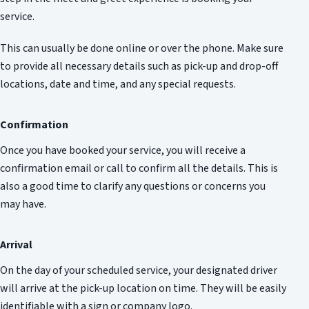
service.
This can usually be done online or over the phone. Make sure
to provide all necessary details such as pick-up and drop-off
locations, date and time, and any special requests.
Confirmation
Once you have booked your service, you will receive a
confirmation email or call to confirm all the details. This is
also a good time to clarify any questions or concerns you
may have.
Arrival
On the day of your scheduled service, your designated driver
will arrive at the pick-up location on time. They will be easily
identifiable with a sign or company logo.