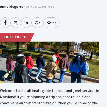
Anna Mcgurren
July 11, 2026
5 read
8
5.5k
Facebook
X
LinkedIn
GUIDE ROUTE
Welcome to the ultimate guide to meet and greet services in
Maryland! If you're planning a trip and need reliable and
convenient airport transportation, then you've come to the