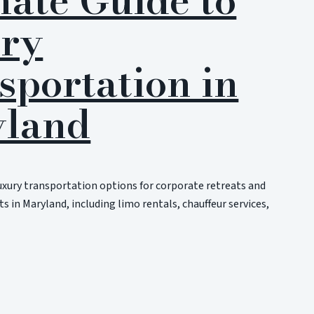
ry
sportation in
land
uxury transportation options for corporate retreats and
s in Maryland, including limo rentals, chauffeur services,