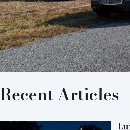
Recent Articles
Lu