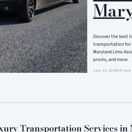
Mary
Discover the best l
transportation for 
Maryland Limo Assoc
proms, and more.
July 13, 2026
14 read
xury Transportation Services i