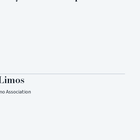
 Limos
mo Association