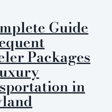
mplete Guide
requent
eler Packages
Luxury
sportation in
land