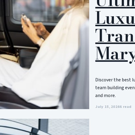
Luxu
Tran
Mary
Discover the best l
team building event
and more.
July 15, 2026
6 read