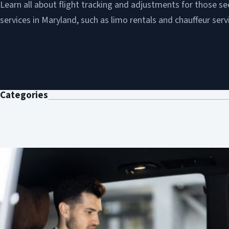
Learn all about flight tracking and adjustments for those se
services in Maryland, such as limo rentals and chauffeur serv
Categories