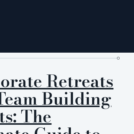
orate Retreats
Team Building
ts: The
mate Guide to