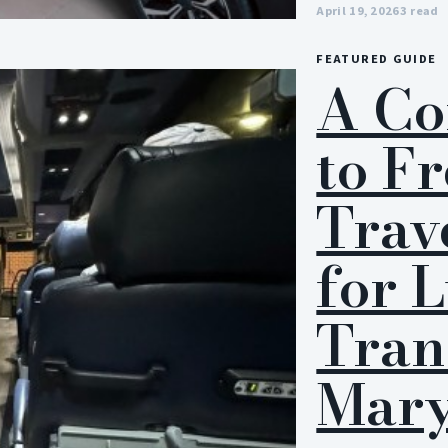
April 19, 2026
3 read
FEATURED GUIDE
A Co
to F
Trav
for 
Tran
Mary