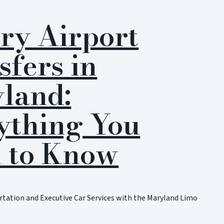
ry Airport
sfers in
land:
ything You
 to Know
tation and Executive Car Services with the Maryland Limo