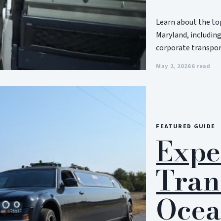
Learn about the top
Maryland, including
corporate transport
May 2, 2026
6 read
FEATURED GUIDE
Expe
Tran
Ocea