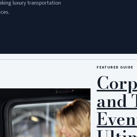
eking luxury transportation
ices.
FEATURED GUIDE
Corp
and 
Even
Ulti