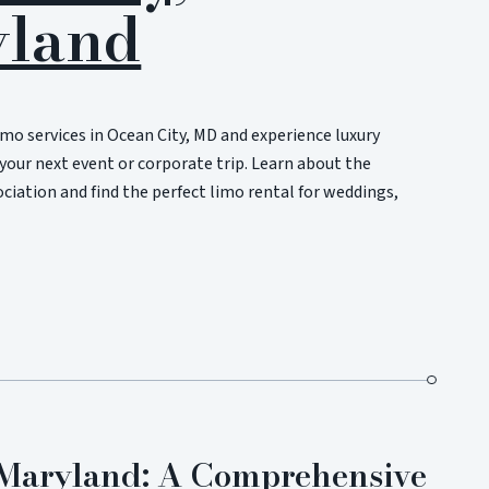
land
imo services in Ocean City, MD and experience luxury
your next event or corporate trip. Learn about the
iation and find the perfect limo rental for weddings,
n Maryland: A Comprehensive