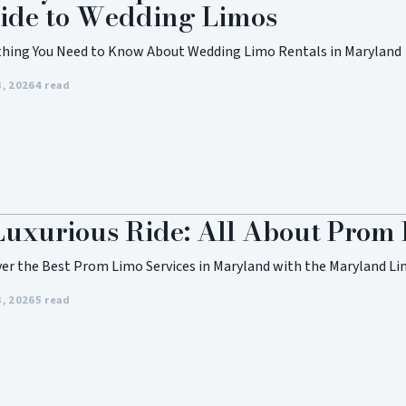
ide to Wedding Limos
thing You Need to Know About Wedding Limo Rentals in Maryland
3, 2026
4 read
Luxurious Ride: All About Prom
ver the Best Prom Limo Services in Maryland with the Maryland Li
3, 2026
5 read