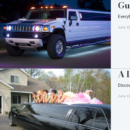
Gu
Every
July 2
A 
Disco
July 1