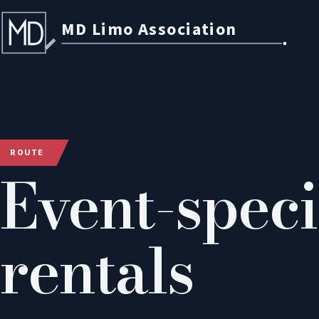
MD Limo Association
ROUTE
Event-speci
rentals