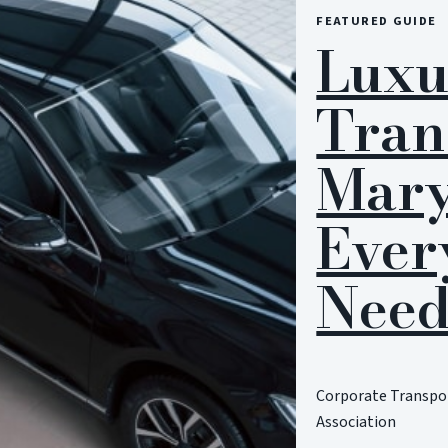
FEATURED GUIDE
Luxu
Tran
Mary
Ever
Need
Corporate Transpor
Association