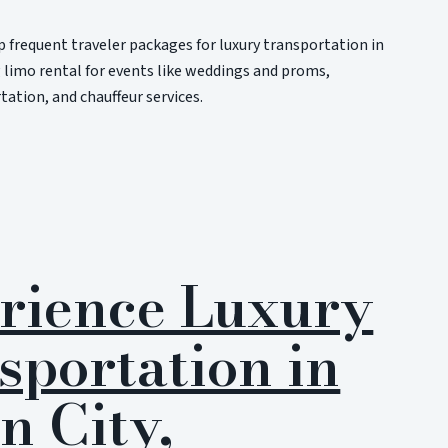
 frequent traveler packages for luxury transportation in
 limo rental for events like weddings and proms,
ation, and chauffeur services.
rience Luxury
sportation in
n City,